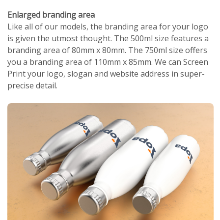
Enlarged branding area
Like all of our models, the branding area for your logo
is given the utmost thought. The 500ml size features a
branding area of 80mm x 80mm. The 750ml size offers
you a branding area of 110mm x 85mm. We can Screen
Print your logo, slogan and website address in super-
precise detail.