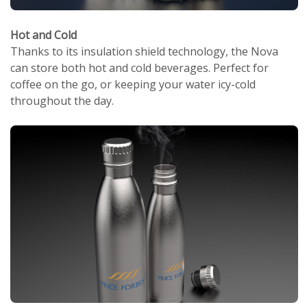
Hot and Cold
Thanks to its insulation shield technology, the Nova
can store both hot and cold beverages. Perfect for
coffee on the go, or keeping your water icy-cold
throughout the day.