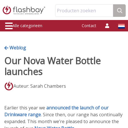
Producten zoeken
Alle categorieën
Contact
Weblog
Our Nova Water Bottle
launches
Auteur: Sarah Chambers
Earlier this year we
announced the launch of our
Drinkware range
. Since then, our range has continually
expanded. This month we’re pleased to announce the