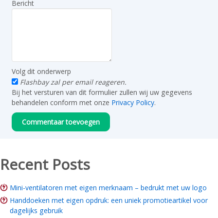
Bericht
Volg dit onderwerp
Flashbay zal per email reageren.
Bij het versturen van dit formulier zullen wij uw gegevens
behandelen conform met onze
Privacy Policy
.
Recent Posts
Mini-ventilatoren met eigen merknaam – bedrukt met uw logo
Handdoeken met eigen opdruk: een uniek promotieartikel voor
dagelijks gebruik