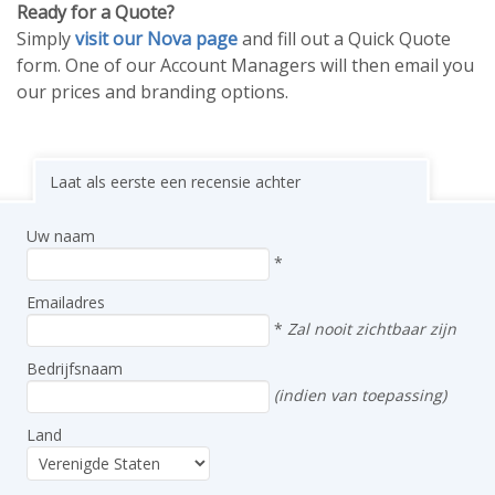
Ready for a Quote?
Simply
visit our Nova page
and fill out a Quick Quote
form. One of our Account Managers will then email you
our prices and branding options.
Laat als eerste een recensie achter
Uw naam
*
Emailadres
*
Zal nooit zichtbaar zijn
Bedrijfsnaam
(indien van toepassing)
Land