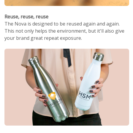
Reuse, reuse, reuse
The Nova is designed to be reused again and again.
This not only helps the environment, but it'll also give
your brand great repeat exposure.