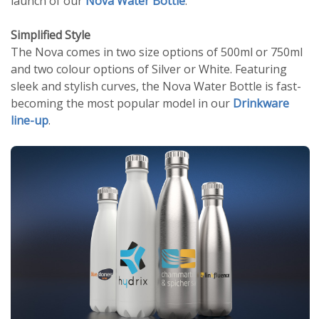
launch of our
Nova Water Bottle
.
Simplified Style
The Nova comes in two size options of 500ml or 750ml
and two colour options of Silver or White. Featuring
sleek and stylish curves, the Nova Water Bottle is fast-
becoming the most popular model in our
Drinkware
line-up
.